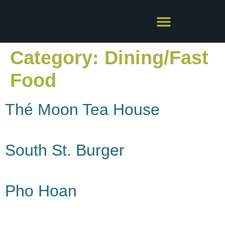
Category:
Dining/Fast
Food
Thé Moon Tea House
South St. Burger
Pho Hoan