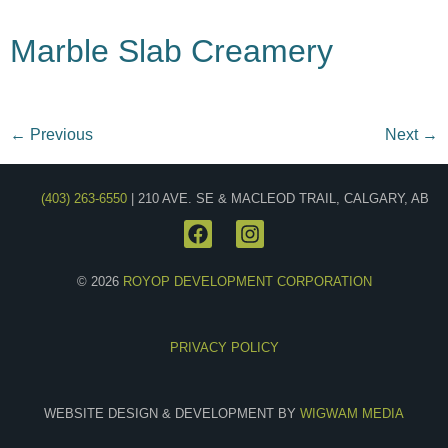
Marble Slab Creamery
←
Previous
Next
→
(403) 263-6550
| 210 AVE. SE & MACLEOD TRAIL, CALGARY, AB
© 2026
ROYOP DEVELOPMENT CORPORATION
PRIVACY POLICY
WEBSITE DESIGN & DEVELOPMENT BY
WIGWAM MEDIA