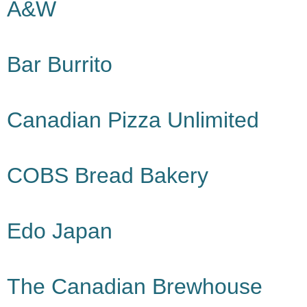
A&W
Bar Burrito
Canadian Pizza Unlimited
COBS Bread Bakery
Edo Japan
The Canadian Brewhouse