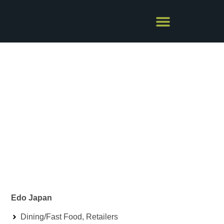
EDO JAPAN
Edo Japan
Dining/Fast Food
,
Retailers