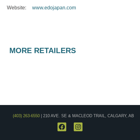
Website:
www.edojapan.com
MORE RETAILERS
(403) 263-6550
| 210 AVE. SE & MACLEOD TRAIL, CALGARY, AB