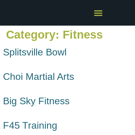
Category:
Fitness
Splitsville Bowl
Choi Martial Arts
Big Sky Fitness
F45 Training