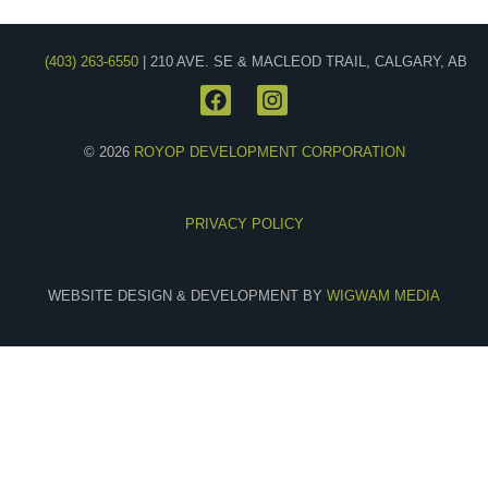
(403) 263-6550
| 210 AVE. SE & MACLEOD TRAIL, CALGARY, AB
© 2026
ROYOP DEVELOPMENT CORPORATION
PRIVACY POLICY
WEBSITE DESIGN & DEVELOPMENT BY
WIGWAM MEDIA